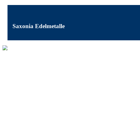
Saxonia Edelmetalle